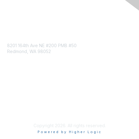
Follow MRC on LinkedIn
Contact Us
8201 164th Ave NE #200 PMB #50
Redmond, WA 98052
Privacy & Terms
About Us
Terms of Service
Privacy Policy
Code of Conduct
Copyright 2026. All rights reserved.
Powered by Higher Logic