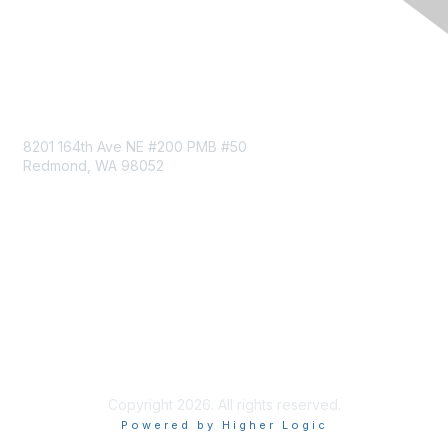
Follow MRC on LinkedIn
Contact Us
8201 164th Ave NE #200 PMB #50
Redmond, WA 98052
Privacy & Terms
About Us
Terms of Service
Privacy Policy
Code of Conduct
Copyright 2026. All rights reserved.
Powered by Higher Logic